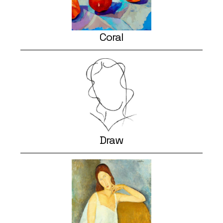
Coral
Draw