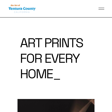
ART PRINTS
FOR EVERY
PAGE
_