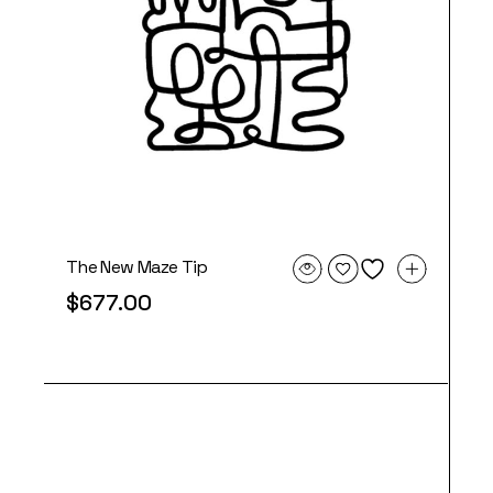
The New Maze Tip
$
677.00