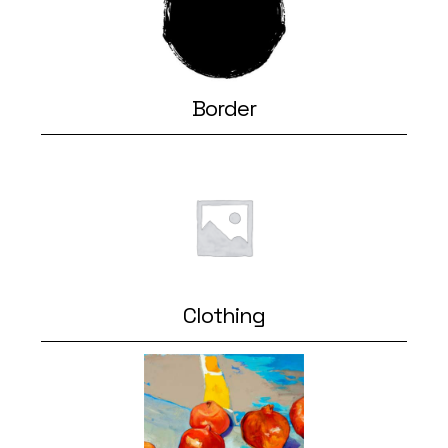
Border
Clothing