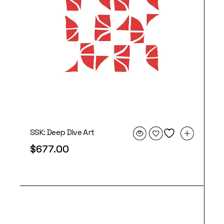
SSK: Deep Dive Art
$
677.00