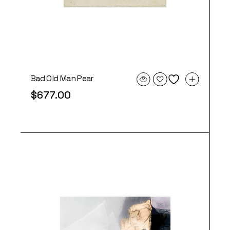
Bad Old Man Pear
$
677.00