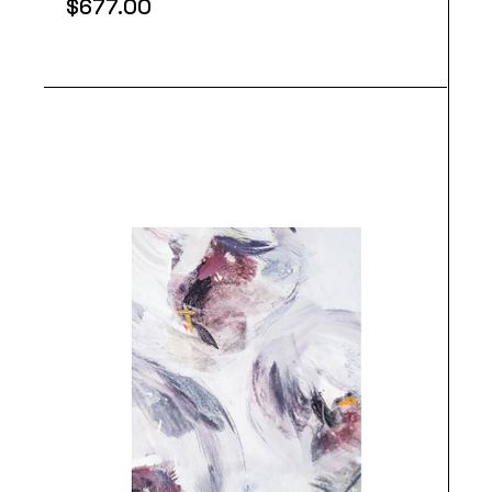
$
677.00