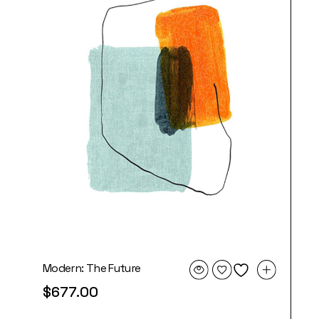
Modern: The Future
$
677.00