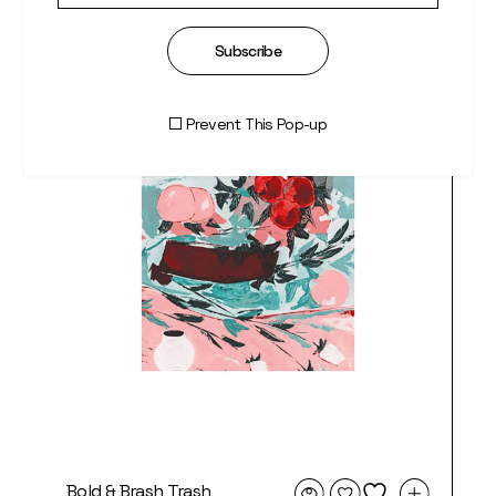
Subscribe
Prevent This Pop-up
Bold & Brash Trash