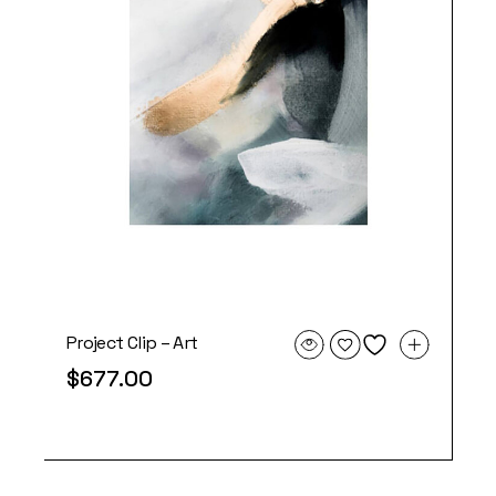
Project Clip – Art
$
677.00