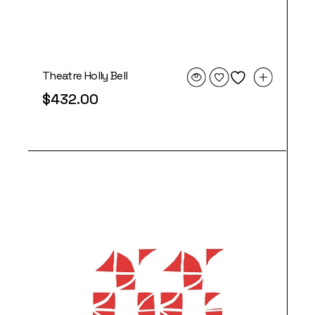
Theatre Holly Bell
$
432.00