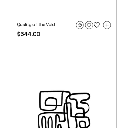
Quality of the Void
$
544.00