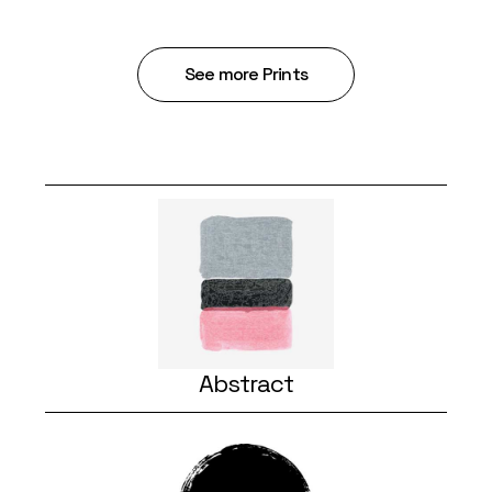
See more Prints
Abstract