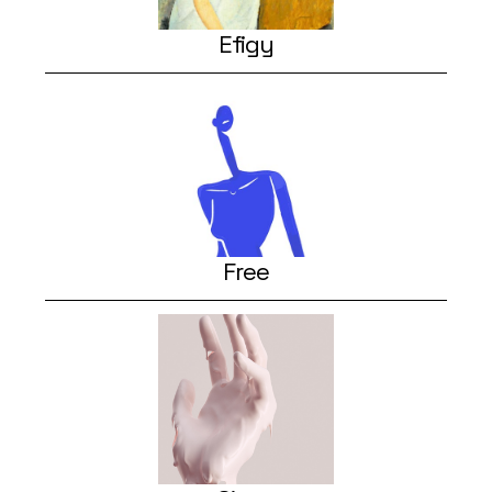
Efigy
Free