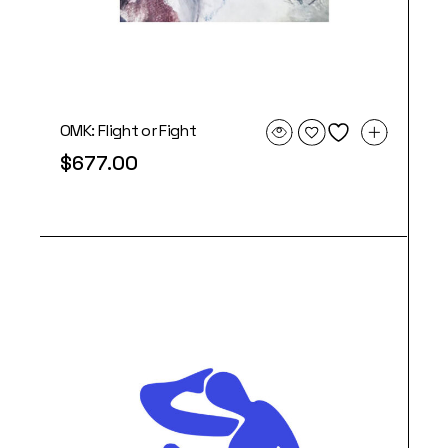
OMK: Flight or Fight
$
677.00