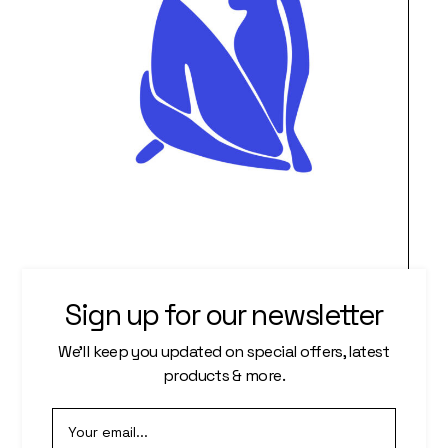
Gentle Touch of Art
Sign up for our newsletter
$
888.00
We’ll keep you updated on special offers, latest
products & more.