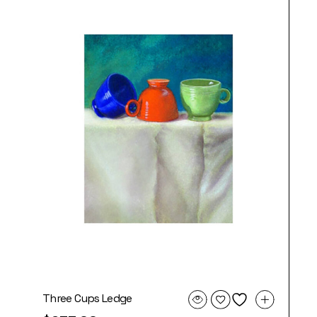
Three Cups Ledge