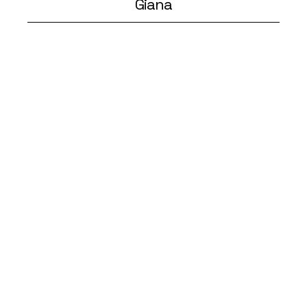
Giana