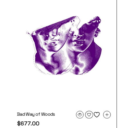
Bad Way of Woods
$
677.00