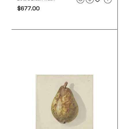
$
677.00